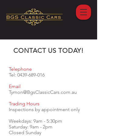
CONTACT US TODAY!
Telephone
Tel:
0439-689-016
Email
Tymon@BgsClassicCars.com.au
Trading Hours
Inspections by appointment only
Weekdays: 9am - 5:30pm
Saturday: 9am - 2pm
Closed Sunday