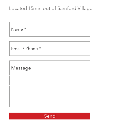
Located 15min out of Samford Village
Send