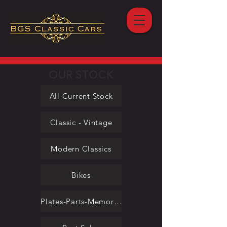
OUR STOCK
All Current Stock
Classic - Vintage
Modern Classics
Bikes
Plates-Parts-Memorabilia