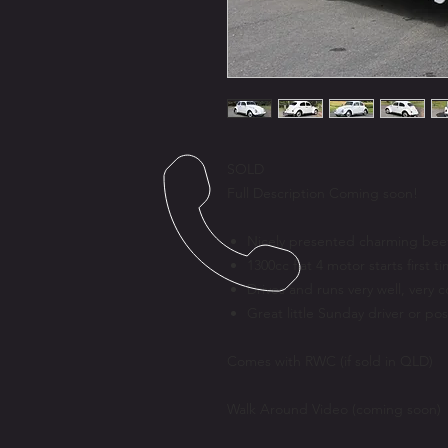
SOLD
Full Description Coming soon!
Nicely presented charming bee
1300cc flat 4 motor starts first 
Drives and runs very well, very 
Great little Sunday driver or pos
Comes with RWC (if sold in QLD)
Walk Around Video (coming soon)