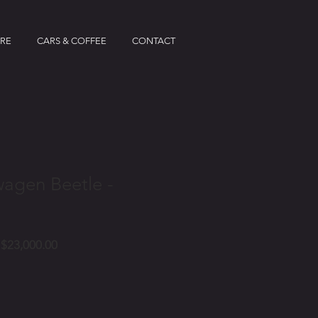
IRE
CARS & COFFEE
CONTACT
wagen Beetle -
Price
$23,000.00