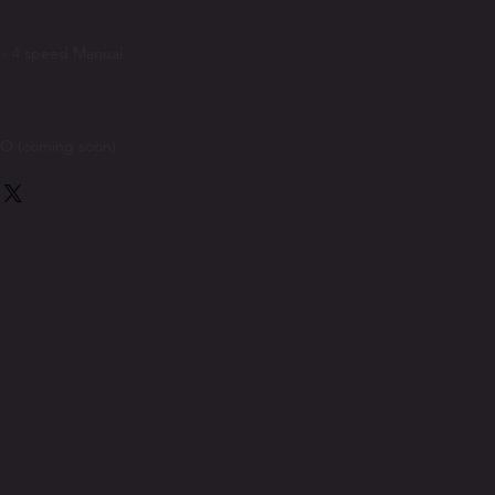
4 - 4 speed Manual
 (coming soon)